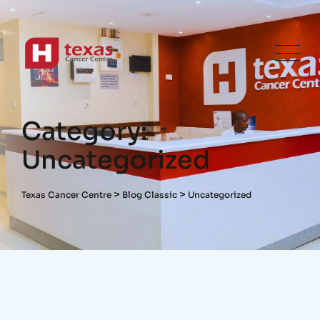
Category:
Uncategorized
>
>
Texas Cancer Centre
Blog Classic
Uncategorized