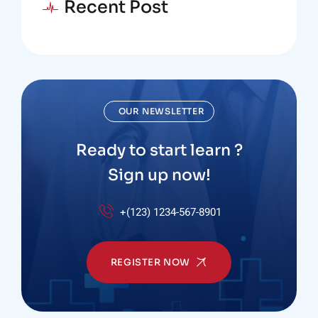
Recent Post
OUR NEWSLETTER
Ready to start learn ?
Sign up now!
+(123) 1234-567-8901
REGISTER NOW