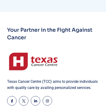
Your Partner in the Fight Against
Cancer
Texas Cancer Centre (TCC) aims to provide individuals
with quality care by availing personalized services.