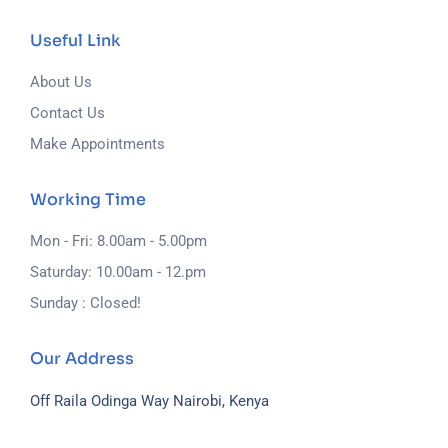
Useful Link
About Us
Contact Us
Make Appointments
Working Time
Mon - Fri: 8.00am - 5.00pm
Saturday: 10.00am - 12.pm
Sunday : Closed!
Our Address
Off Raila Odinga Way
Nairobi, Kenya