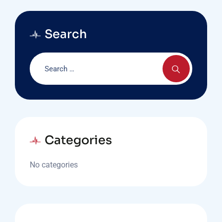
Search
Categories
No categories