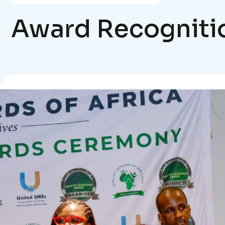
Award Recogniti