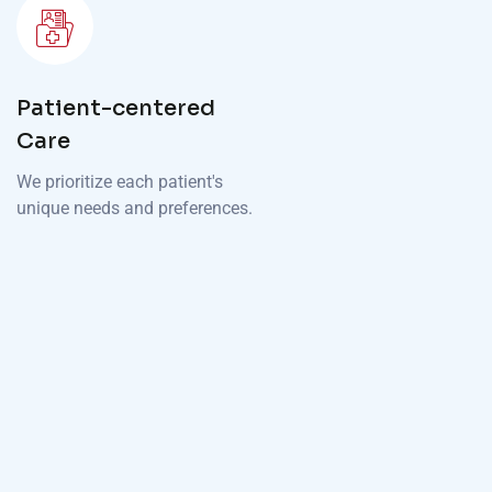
Patient-centered
Care
We prioritize each patient's
unique needs and preferences.