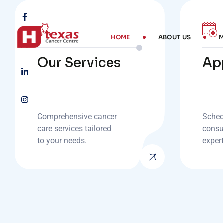
HOME
ABOUT US
M
Our Services
Ap
Comprehensive cancer
Sched
care services tailored
consu
to your needs.
exper