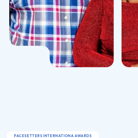
PACESETTERS INTERNATIONA AWARDS