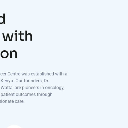
d
w
i
t
h
o
n
er Centre was established with a
 Kenya. Our founders, Dr.
atta, are pioneers in oncology,
g patient outcomes through
ionate care.