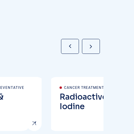
REVENTATIVE
CANCER TREATMENT
&
Radioactive
Iodine