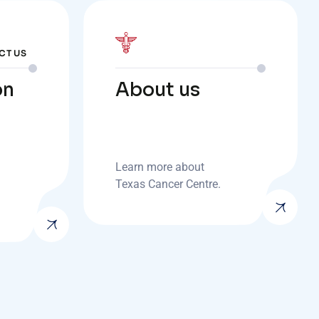
CT US
on
About us
Learn more about
Texas Cancer Centre.