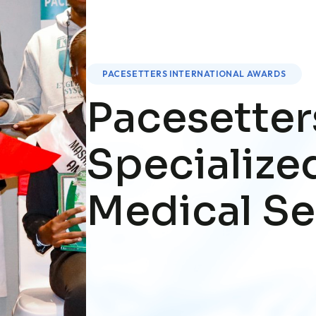
PACESETTERS INTERNATIONAL AWARDS
Pacesetter
Specialize
Medical Se