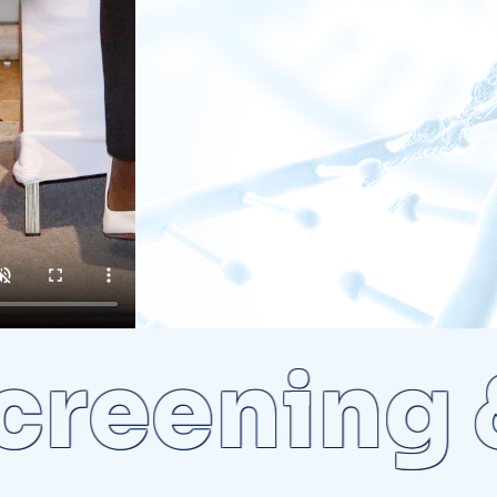
eening & 