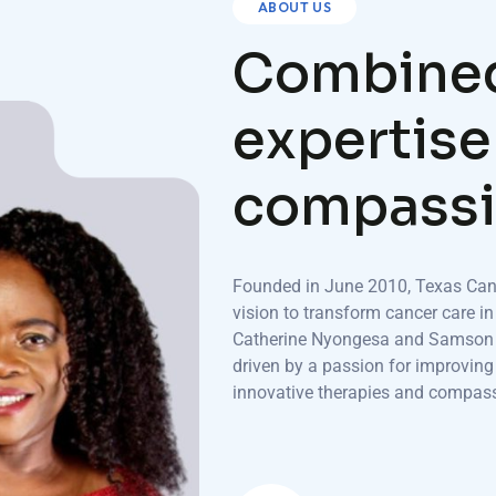
ABOUT US
C
o
m
b
i
n
e
e
x
p
e
r
t
i
s
e
c
o
m
p
a
s
s
i
Founded in June 2010, Texas Canc
vision to transform cancer care in
Catherine Nyongesa and Samson W
driven by a passion for improvin
innovative therapies and compass