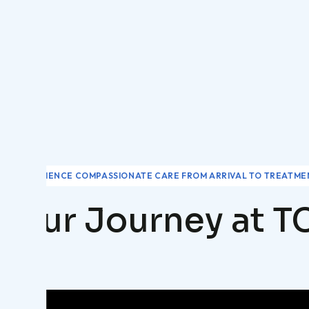
EXPERIENCE COMPASSIONATE CARE FROM ARRIVAL TO TREATME
Your Journey at T