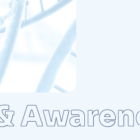
Awarenes