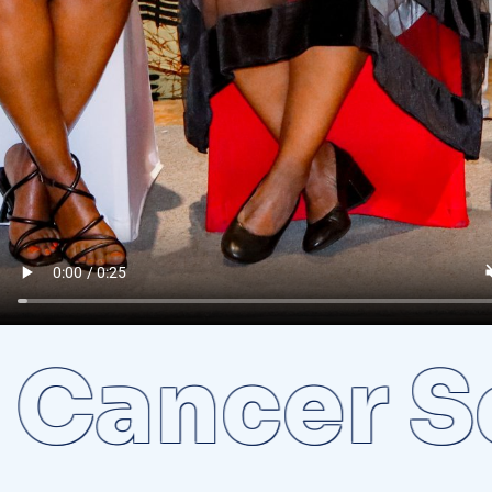
ncer Scr