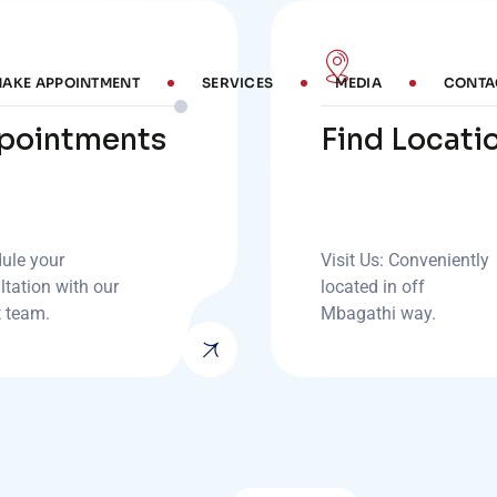
AKE APPOINTMENT
SERVICES
MEDIA
CONTA
pointments
Find Locati
ule your
Visit Us: Conveniently
ltation with our
located in off
t team.
Mbagathi way.