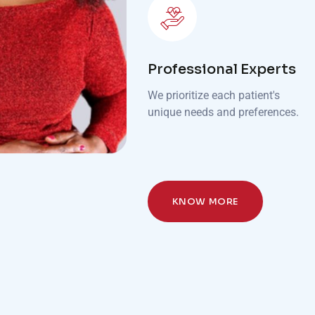
Professional Experts
We prioritize each patient's
unique needs and preferences.
KNOW MORE