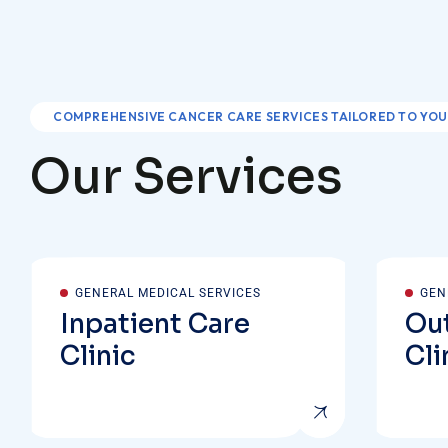
COMPREHENSIVE CANCER CARE SERVICES TAILORED TO YOU
O
u
r
S
e
r
v
i
c
e
s
GENERAL MEDICAL SERVICES
GEN
Inpatient Care
Out
Clinic
Cli