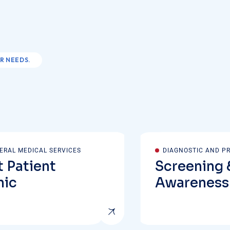
R NEEDS.
ERAL MEDICAL SERVICES
DIAGNOSTIC AND P
 Patient
Screening 
nic
Awareness