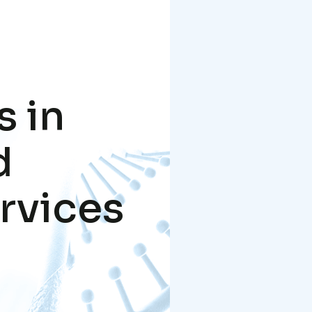
s in
d
rvices