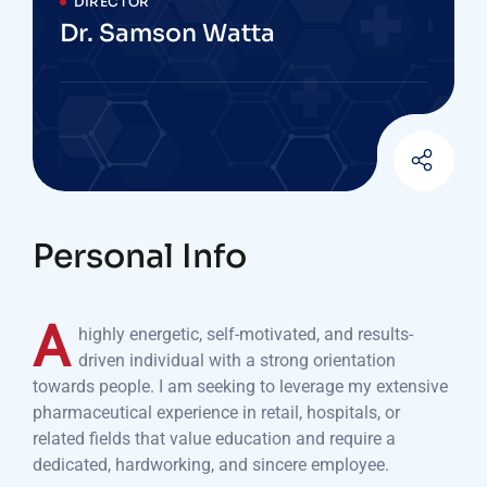
DIRECTOR
Dr. Samson Watta
Personal Info
A
highly energetic, self-motivated, and results-
driven individual with a strong orientation
towards people. I am seeking to leverage my extensive
pharmaceutical experience in retail, hospitals, or
related fields that value education and require a
dedicated, hardworking, and sincere employee.