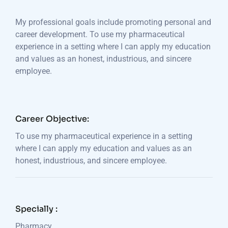
My professional goals include promoting personal and
career development. To use my pharmaceutical
experience in a setting where I can apply my education
and values as an honest, industrious, and sincere
employee.
Career Objective:
To use my pharmaceutical experience in a setting
where I can apply my education and values as an
honest, industrious, and sincere employee.
Specially :
Pharmacy