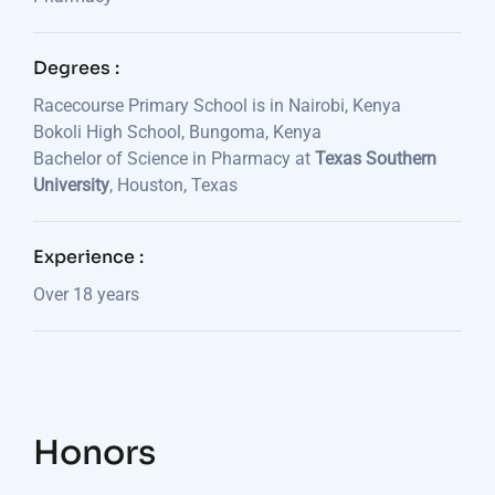
Degrees :
Racecourse Primary School is in Nairobi, Kenya
Bokoli High School, Bungoma, Kenya
Bachelor of Science in Pharmacy at
Texas Southern
University
, Houston, Texas
Experience :
Over 18 years
Honors