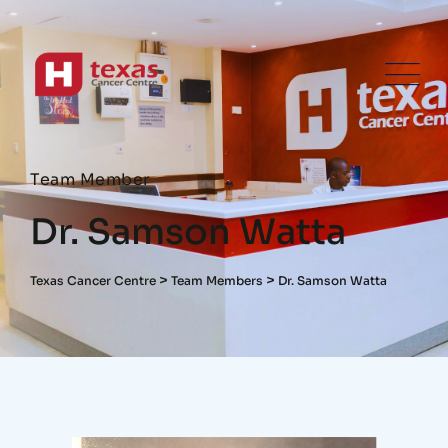
Team Member
Dr. Samson Watta
>
>
Texas Cancer Centre
Team Members
Dr. Samson Watta