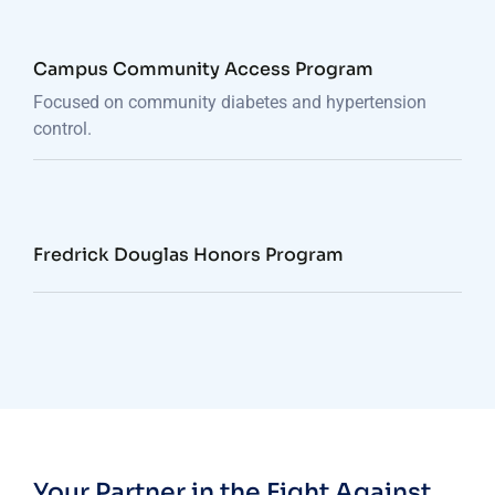
Campus Community Access Program
Focused on community diabetes and hypertension
control.
Fredrick Douglas Honors Program
Your Partner in the Fight Against