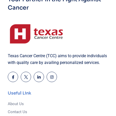
Cancer
Texas Cancer Centre (TCC) aims to provide individuals
with quality care by availing personalized services.
Useful Link
About Us
Contact Us