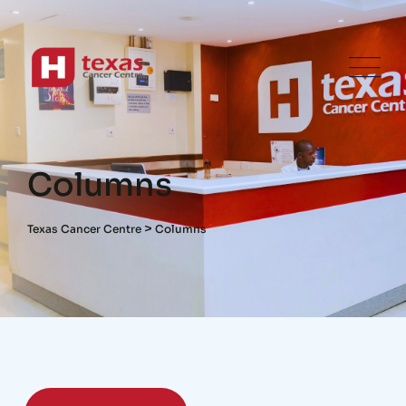
Columns
>
Texas Cancer Centre
Columns