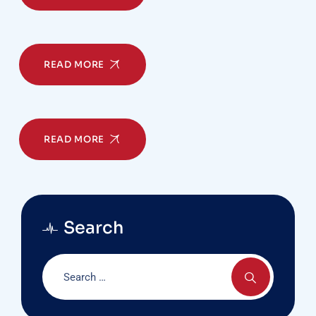
READ MORE
READ MORE
Search