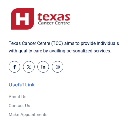
Texas Cancer Centre (TCC) aims to provide individuals
with quality care by availing personalized services.
Useful Link
About Us
Contact Us
Make Appointments