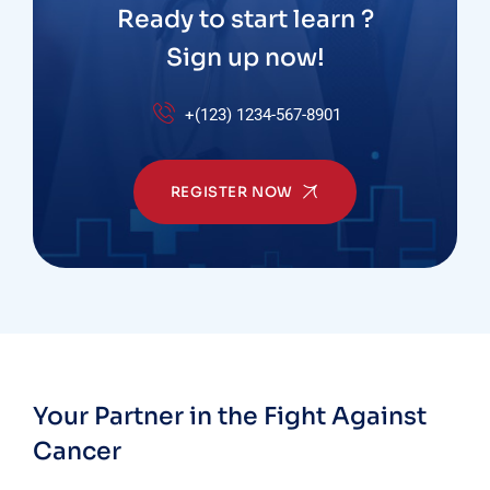
Ready to start learn ?
Sign up now!
+(123) 1234-567-8901
REGISTER NOW
Your Partner in the Fight Against
Cancer