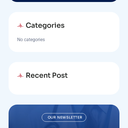
Categories
No categories
Recent Post
OUR NEWSLETTER