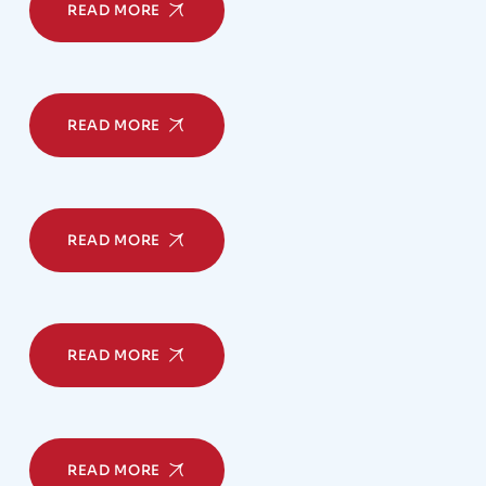
READ MORE
READ MORE
READ MORE
READ MORE
READ MORE