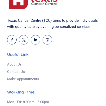
Texas Cancer Centre (TCC) aims to provide individuals
with quality care by availing personalized services.
Useful Link
About Us
Contact Us
Make Appointments
Working Time
Mon - Fri: 8.00am - 5.00pm