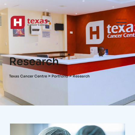
Research
>
>
Texas Cancer Centre
Portfolio
Research