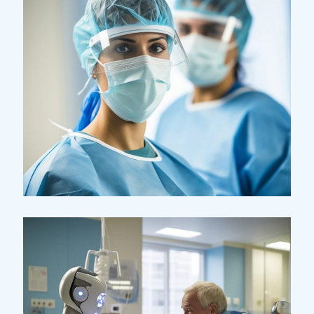
Research
Cardiothoracic