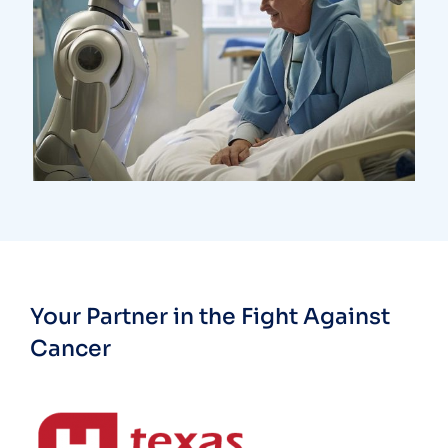
Research
Orthopaedic Surgery
Your Partner in the Fight Against
Cancer